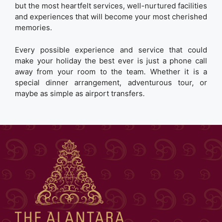
but the most heartfelt services, well-nurtured facilities
and experiences that will become your most cherished
memories.
Every possible experience and service that could
make your holiday the best ever is just a phone call
away from your room to the team. Whether it is a
special dinner arrangement, adventurous tour, or
maybe as simple as airport transfers.