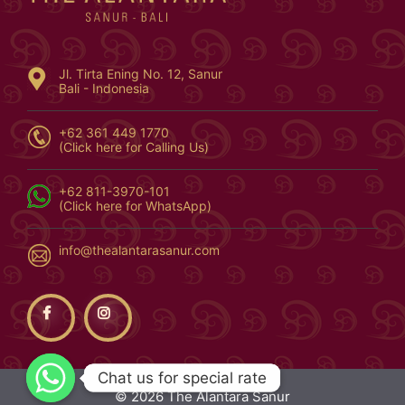
Jl. Tirta Ening No. 12, Sanur
Bali - Indonesia
+62 361 449 1770
(Click here for Calling Us)
+62 811-3970-101
(Click here for WhatsApp)
info@thealantarasanur.com
Chat us for special rate
Chat us for special rate
© 2026 The Alantara Sanur