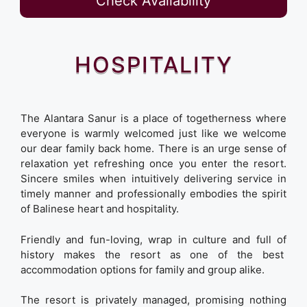
Check Availability
HOSPITALITY
The Alantara Sanur is a place of togetherness where
everyone is warmly welcomed just like we welcome
our dear family back home. There is an urge sense of
relaxation yet refreshing once you enter the resort.
Sincere smiles when intuitively delivering service in
timely manner and professionally embodies the spirit
of Balinese heart and hospitality.
Friendly and fun-loving, wrap in culture and full of
history makes the resort as one of the best
accommodation options for family and group alike.
The resort is privately managed, promising nothing