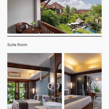
Suite Room