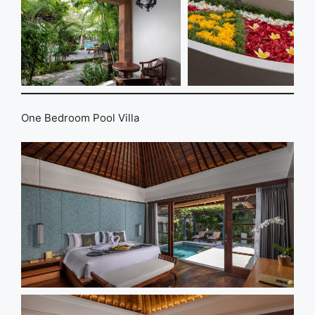
One Bedroom Pool Villa