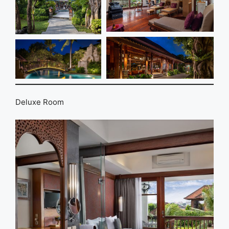
Deluxe Room