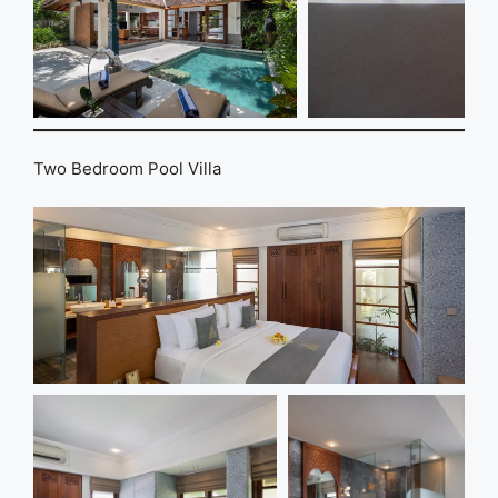
Two Bedroom Pool Villa