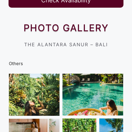
Check Availability
PHOTO GALLERY
THE ALANTARA SANUR – BALI
Others