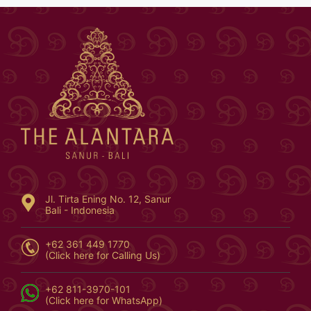
Jl. Tirta Ening No. 12, Sanur
Bali - Indonesia
+62 361 449 1770
(Click here for Calling Us)
+62 811-3970-101
(Click here for WhatsApp)