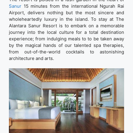
Sanur
15 minutes from the international Ngurah Rai
Airport, delivers nothing but the most sincere and
wholeheartedly luxury in the island. To stay at The
Alantara Sanur Resort is to embark on a memorable
journey into the local culture for a total destination
experience; from indulging meals to to be taken away
by the magical hands of our talented spa therapies,
from out-of-the-world cocktails to astonishing
architecture and arts.