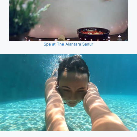
Spa at The Alantara Sanur