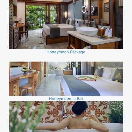
Honeymoon Package
Honeymoon in Bali