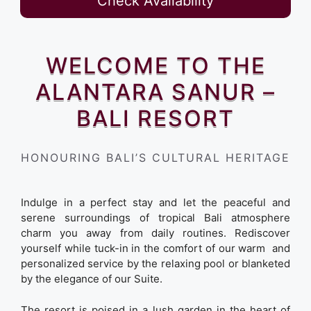
Check Availability
WELCOME TO THE
ALANTARA SANUR –
BALI RESORT
HONOURING BALI’S CULTURAL HERITAGE
Indulge in a perfect stay and let the peaceful and
serene surroundings of tropical Bali atmosphere
charm you away from daily routines. Rediscover
yourself while tuck-in in the comfort of our warm and
personalized service by the relaxing pool or blanketed
by the elegance of our Suite.
The resort is poised in a lush garden in the heart of