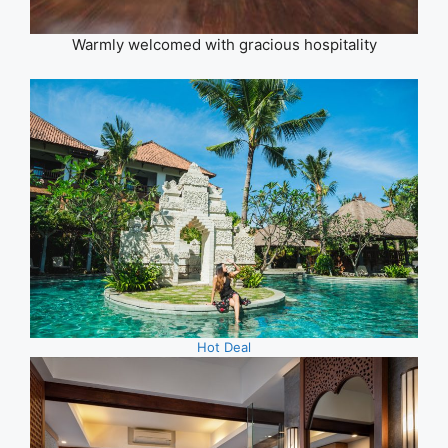
Warmly welcomed with gracious hospitality
Hot Deal