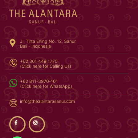
Jl. Tirta Ening No. 12, Sanur
Bali - Indonesia
+62 361 449 1770
(Click here for Calling Us)
+62 811-3970-101
(Click here for WhatsApp)
info@thealantarasanur.com