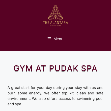
Skip
to
content
Menu
GYM AT PUDAK SPA
A great start for your day during your stay with us and
burn some energy. We offer top kit, clean and safe
environment. We also offers access to swimming pool
and spa.