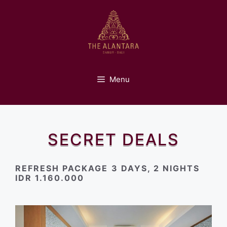
Skip
to
content
Menu
SECRET DEALS
REFRESH PACKAGE
3 DAYS, 2 NIGHTS
IDR 1.160.000