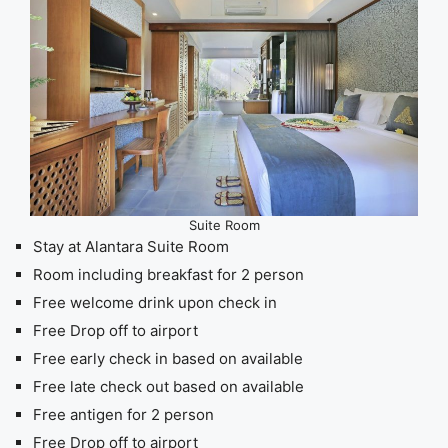
Suite Room
Stay at Alantara Suite Room
Room including breakfast for 2 person
Free welcome drink upon check in
Free Drop off to airport
Free early check in based on available
Free late check out based on available
Free antigen for 2 person
Free Drop off to airport