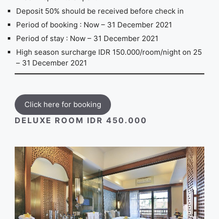
Deposit 50% should be received before check in
Period of booking : Now – 31 December 2021
Period of stay : Now – 31 December 2021
High season surcharge IDR 150.000/room/night on 25
– 31 December 2021
Click here for booking
DELUXE ROOM IDR 450.000