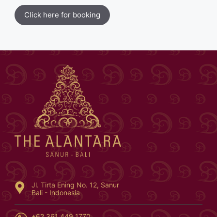
Click here for booking
Jl. Tirta Ening No. 12, Sanur
Bali - Indonesia
+62 361 449 1770