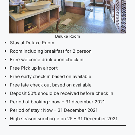
Deluxe Room
Stay at Deluxe Room
Room including breakfast for 2 person
Free welcome drink upon check in
Free Pick up in airport
Free early check in based on available
Free late check out based on available
Deposit 50% should be received before check in
Period of booking : now – 31 december 2021
Period of stay : Now – 31 December 2021
High season surcharge on 25 – 31 December 2021