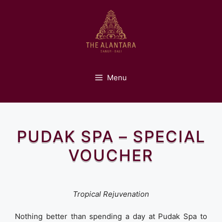
Skip
to
content
Menu
PUDAK SPA – SPECIAL
VOUCHER
Tropical Rejuvenation
Nothing better than spending a day at Pudak Spa to