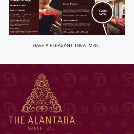
HAVE A PLEASANT TREATMENT