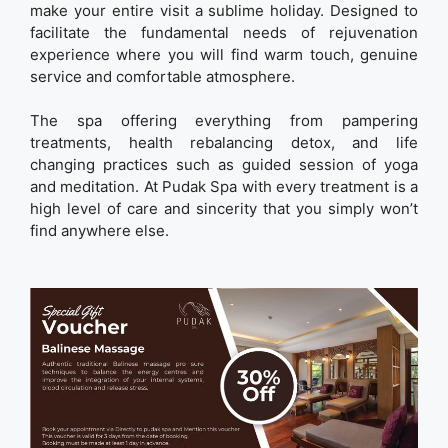
make your entire visit a sublime holiday. Designed to
facilitate the fundamental needs of rejuvenation
experience where you will find warm touch, genuine
service and comfortable atmosphere.
The spa offering everything from pampering
treatments, health rebalancing detox, and life
changing practices such as guided session of yoga
and meditation. At Pudak Spa with every treatment is a
high level of care and sincerity that you simply won’t
find anywhere else.