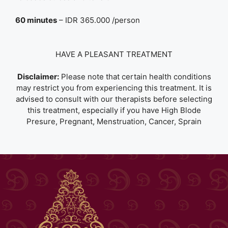
60 minutes
– IDR 365.000 /person
HAVE A PLEASANT TREATMENT
Disclaimer:
Please note that certain health conditions
may restrict you from experiencing this treatment. It is
advised to consult with our therapists before selecting
this treatment, especially if you have High Blode
Presure, Pregnant, Menstruation, Cancer, Sprain