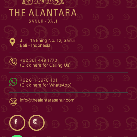
Jl. Tirta Ening No. 12, Sanur
Bali - Indonesia
+62 361 449 1770
(Click here for Calling Us)
+62 811-3970-101
(Click here for WhatsApp)
info@thealantarasanur.com