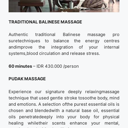
TRADITIONAL BALINESE MASSAGE
Authentic traditional Balinese massage pro
suretechniques to balance the energy centres
andimprove the integration of your internal
systems,blood circulation and release stress.
60 minutes
– IDR 430.000 /person
PUDAK MASSAGE
Experience our signature deeply relaxingmassage
technique that used gentle stroke tosoothe body, mind
and emotions. A selection ofthe purest essential oils is
chosen and blendedwith a natural base oil, essential
oils penetratedeeply into your body for physical
healing whiletheir scents enhance your mental,