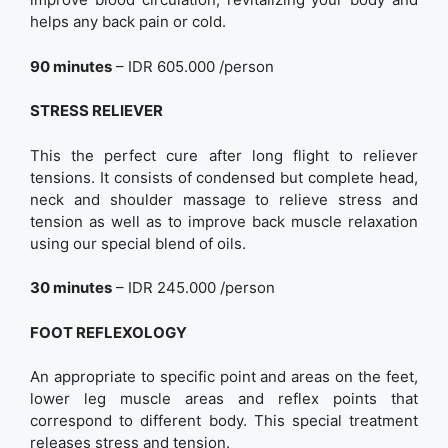
helps any back pain or cold.
90 minutes
– IDR 605.000 /person
STRESS RELIEVER
This the perfect cure after long flight to reliever
tensions. It consists of condensed but complete head,
neck and shoulder massage to relieve stress and
tension as well as to improve back muscle relaxation
using our special blend of oils.
30 minutes
– IDR 245.000 /person
FOOT REFLEXOLOGY
An appropriate to specific point and areas on the feet,
lower leg muscle areas and reflex points that
correspond to different body. This special treatment
releases stress and tension.