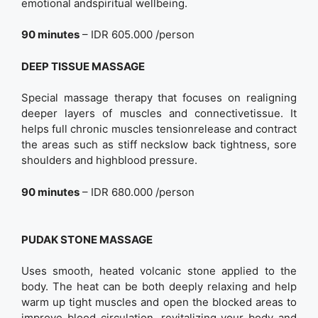
emotional andspiritual wellbeing.
90 minutes
– IDR 605.000 /person
DEEP TISSUE MASSAGE
Special massage therapy that focuses on realigning
deeper layers of muscles and connectivetissue. It
helps full chronic muscles tensionrelease and contract
the areas such as stiff neckslow back tightness, sore
shoulders and highblood pressure.
90 minutes
– IDR 680.000 /person
PUDAK STONE MASSAGE
Uses smooth, heated volcanic stone applied to the
body. The heat can be both deeply relaxing and help
warm up tight muscles and open the blocked areas to
improve blood circulation, revitalizing your body and