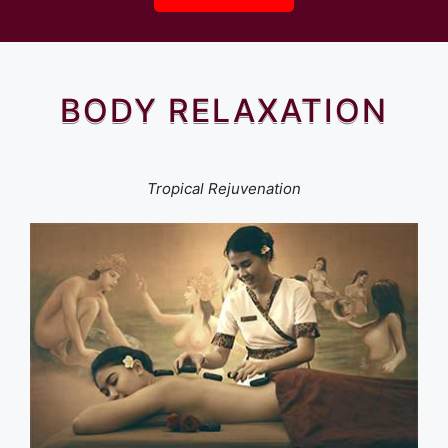
BODY RELAXATION
Tropical Rejuvenation