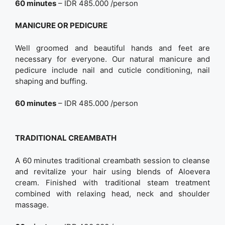
60 minutes
– IDR 485.000 /person
MANICURE OR PEDICURE
Well groomed and beautiful hands and feet are
necessary for everyone. Our natural manicure and
pedicure include nail and cuticle conditioning, nail
shaping and buffing.
60 minutes
– IDR 485.000 /person
TRADITIONAL CREAMBATH
A 60 minutes traditional creambath session to cleanse
and revitalize your hair using blends of Aloevera
cream. Finished with traditional steam treatment
combined with relaxing head, neck and shoulder
massage.