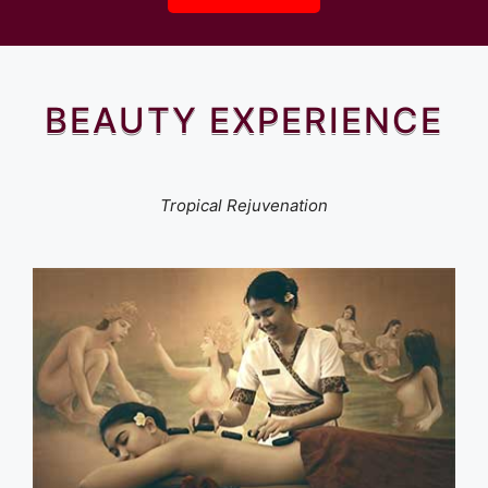
BEAUTY EXPERIENCE
Tropical Rejuvenation