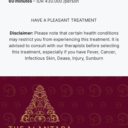
60 minutes
– IDR 430.000 /person
HAVE A PLEASANT TREATMENT
Disclaimer:
Please note that certain health conditions
may restrict you from experiencing this treatment. It is
advised to consult with our therapists before selecting
this treatment, especially if you have Fever, Cancer,
Infectious Skin, Dease, Injury, Sunburn