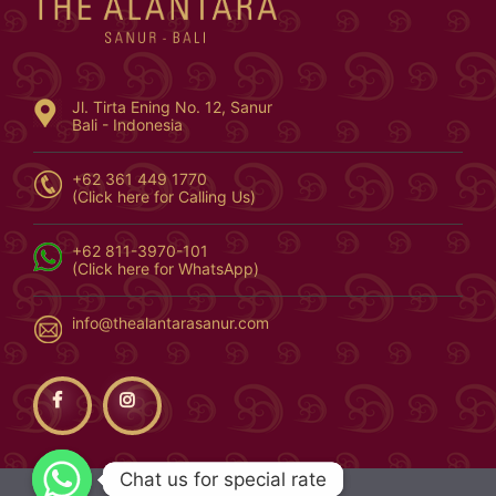
Jl. Tirta Ening No. 12, Sanur
Bali - Indonesia
+62 361 449 1770
(Click here for Calling Us)
+62 811-3970-101
(Click here for WhatsApp)
info@thealantarasanur.com
Chat us for special rate
Chat us for special rate