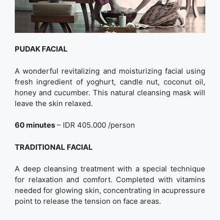
PUDAK FACIAL
A wonderful revitalizing and moisturizing facial using
fresh ingredient of yoghurt, candle nut, coconut oil,
honey and cucumber. This natural cleansing mask will
leave the skin relaxed.
60 minutes
– IDR 405.000 /person
TRADITIONAL FACIAL
A deep cleansing treatment with a special technique
for relaxation and comfort. Completed with vitamins
needed for glowing skin, concentrating in acupressure
point to release the tension on face areas.